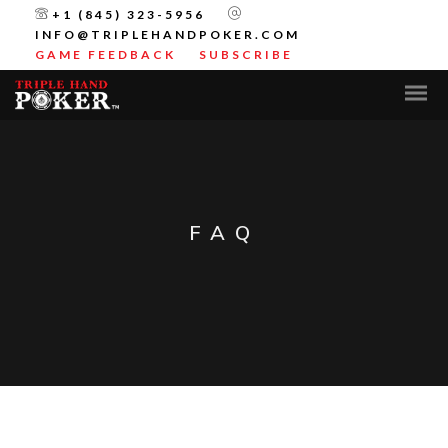
+1 (845) 323-5956
INFO@TRIPLEHANDPOKER.COM
GAME FEEDBACK
SUBSCRIBE
FAQ