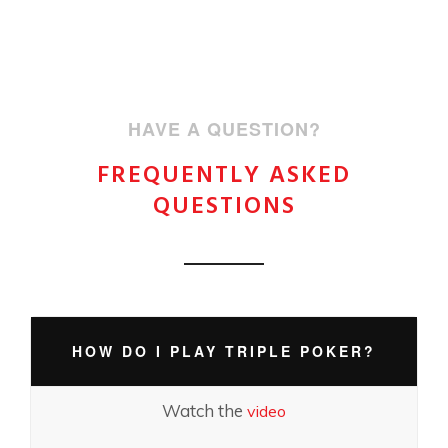
HAVE A QUESTION?
FREQUENTLY ASKED
QUESTIONS
HOW DO I PLAY TRIPLE POKER?
Watch the
video