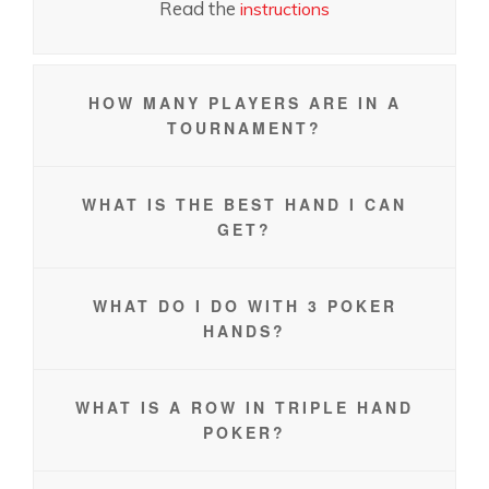
Read the
instructions
HOW MANY PLAYERS ARE IN A
TOURNAMENT?
WHAT IS THE BEST HAND I CAN
GET?
WHAT DO I DO WITH 3 POKER
HANDS?
WHAT IS A ROW IN TRIPLE HAND
POKER?