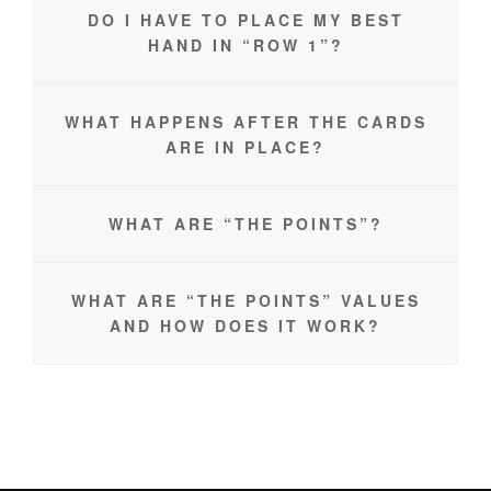
DO I HAVE TO PLACE MY BEST
HAND IN “ROW 1”?
WHAT HAPPENS AFTER THE CARDS
ARE IN PLACE?
WHAT ARE “THE POINTS”?
WHAT ARE “THE POINTS” VALUES
AND HOW DOES IT WORK?