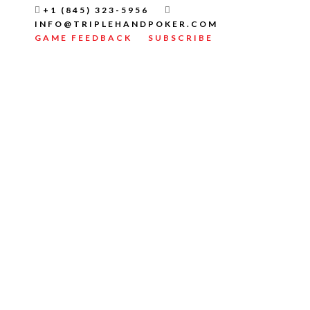
+1 (845) 323-5956
INFO@TRIPLEHANDPOKER.COM
GAME FEEDBACK
SUBSCRIBE
EXPLORE THE BEST NON
GAMSTOP GAMING
SITES FOR UK PLAYERS
RIGHT NOW
WATCH A VIDEO
FULL WRITTEN INSTRUCTIONS