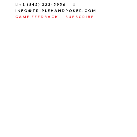
+1 (845) 323-5956
INFO@TRIPLEHANDPOKER.COM
GAME FEEDBACK
SUBSCRIBE
TELEGRAM CRYPTO
SIGNALS GUIDE TO
SPOT TRADING
PATIENCE IN TELEGRAM
ROOMS
WATCH A VIDEO
FULL WRITTEN INSTRUCTIONS