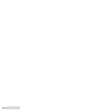
test123123