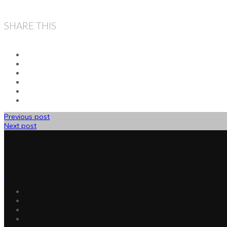
SHARE THIS
Previous post
Next post