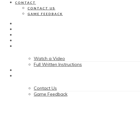
CONTACT
CONTACT US
GAME FEEDBACK
HOME
TRIPLE HAND POKER
THE GAME
THE APP
HOW TO PLAY
Watch a Video
Full Written Instructions
FAQ
CONTACT
Contact Us
Game Feedback