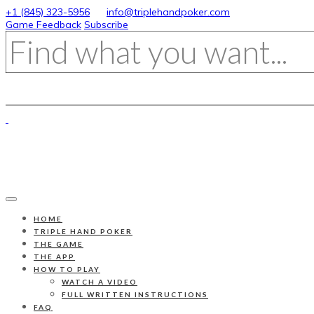
+1 (845) 323-5956
info@triplehandpoker.com
Game Feedback
Subscribe
HOME
TRIPLE HAND POKER
THE GAME
THE APP
HOW TO PLAY
WATCH A VIDEO
FULL WRITTEN INSTRUCTIONS
FAQ