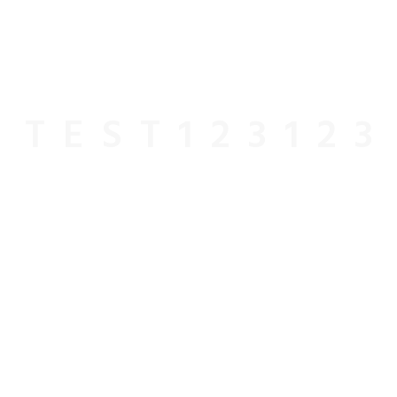
TEST123123