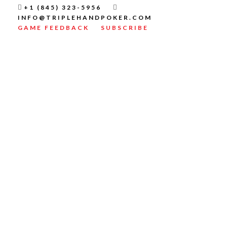
+1 (845) 323-5956
INFO@TRIPLEHANDPOKER.COM
GAME FEEDBACK
SUBSCRIBE
HOW TO PLAY BKUP
WATCH A VIDEO
FULL WRITTEN INSTRUCTIONS