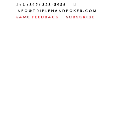
+1 (845) 323-5956
INFO@TRIPLEHANDPOKER.COM
GAME FEEDBACK
SUBSCRIBE
CASINO PAYID POKIES
AUSTRALIA AUSTRALIA
– ONLINE ACCESS FROM
DEVICES
WATCH A VIDEO
FULL WRITTEN INSTRUCTIONS