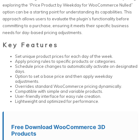
exploring the “Price Product by Weekday for WooCommerce Nulled”
option can be a starting point for understanding its capabilities. This
approach allows users to evaluate the plugin’s functionality before
committing to a purchase, ensuring it meets their specific business
needs for day-based pricing adjustments.
Key Features
Set unique product prices for each day of the week.
Apply pricing rules to specific products or categories.
Schedule price changes to automatically activate on designated
days.
Option to set a base price and then apply weekday
adjustments.
Overrides standard WooCommerce pricing dynamically.
Compatible with simple and variable products.
User-friendly interface for easy rule creation.
Lightweight and optimized for performance.
Free Download WooCommerce 3D
Products