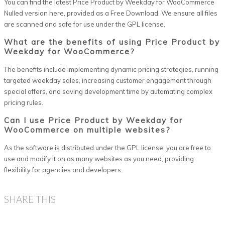
You can find the latest Price Product by Weekday for WooCommerce
Nulled version here, provided as a Free Download. We ensure all files
are scanned and safe for use under the GPL license.
What are the benefits of using Price Product by
Weekday for WooCommerce?
The benefits include implementing dynamic pricing strategies, running
targeted weekday sales, increasing customer engagement through
special offers, and saving development time by automating complex
pricing rules.
Can I use Price Product by Weekday for
WooCommerce on multiple websites?
As the software is distributed under the GPL license, you are free to
use and modify it on as many websites as you need, providing
flexibility for agencies and developers.
SHARE THIS