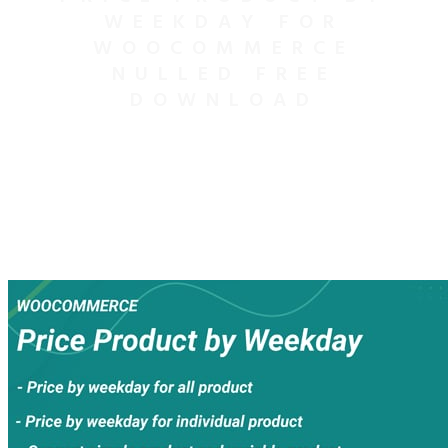
WEEKDAY FOR
WOOCOMMERCE
NULLED FREE
DOWNLOAD