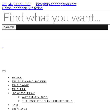
+1 (845) 323-5956
info@triplehandpoker.com
Game Feedback
Subscribe
HOME
TRIPLE HAND POKER
THE GAME
THE APP
HOW TO PLAY
WATCH A VIDEO
FULL WRITTEN INSTRUCTIONS
FAQ
CONTACT