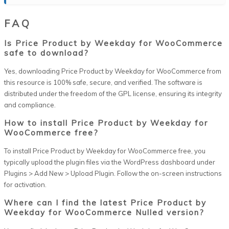
FAQ
Is Price Product by Weekday for WooCommerce
safe to download?
Yes, downloading Price Product by Weekday for WooCommerce from
this resource is 100% safe, secure, and verified. The software is
distributed under the freedom of the GPL license, ensuring its integrity
and compliance.
How to install Price Product by Weekday for
WooCommerce free?
To install Price Product by Weekday for WooCommerce free, you
typically upload the plugin files via the WordPress dashboard under
Plugins > Add New > Upload Plugin. Follow the on-screen instructions
for activation.
Where can I find the latest Price Product by
Weekday for WooCommerce Nulled version?