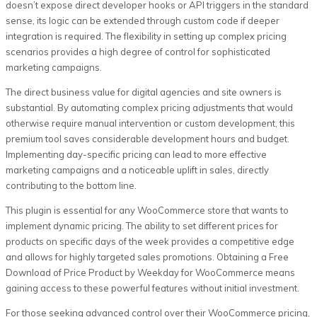
doesn’t expose direct developer hooks or API triggers in the standard
sense, its logic can be extended through custom code if deeper
integration is required. The flexibility in setting up complex pricing
scenarios provides a high degree of control for sophisticated
marketing campaigns.
The direct business value for digital agencies and site owners is
substantial. By automating complex pricing adjustments that would
otherwise require manual intervention or custom development, this
premium tool saves considerable development hours and budget.
Implementing day-specific pricing can lead to more effective
marketing campaigns and a noticeable uplift in sales, directly
contributing to the bottom line.
This plugin is essential for any WooCommerce store that wants to
implement dynamic pricing. The ability to set different prices for
products on specific days of the week provides a competitive edge
and allows for highly targeted sales promotions. Obtaining a Free
Download of Price Product by Weekday for WooCommerce means
gaining access to these powerful features without initial investment.
For those seeking advanced control over their WooCommerce pricing,