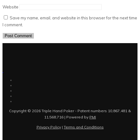
Website
Save my name, email, and website in this browser for the next time
I comment.
Copyright © 2026 Triple Hand Poker - Patent numbers 10,867,481 &
11,568,716 | Powered by
PMI
Privacy Policy
|
Terms and Conditions