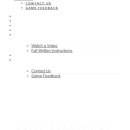
CONTACT US
GAME FEEDBACK
HOME
TRIPLE HAND POKER
THE GAME
THE APP
HOW TO PLAY
Watch a Video
Full Written Instructions
FAQ
CONTACT
Contact Us
Game Feedback
PRICE PRODUCT BY