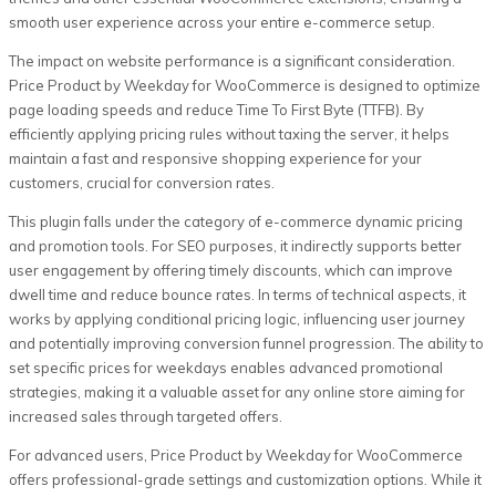
smooth user experience across your entire e-commerce setup.
The impact on website performance is a significant consideration.
Price Product by Weekday for WooCommerce is designed to optimize
page loading speeds and reduce Time To First Byte (TTFB). By
efficiently applying pricing rules without taxing the server, it helps
maintain a fast and responsive shopping experience for your
customers, crucial for conversion rates.
This plugin falls under the category of e-commerce dynamic pricing
and promotion tools. For SEO purposes, it indirectly supports better
user engagement by offering timely discounts, which can improve
dwell time and reduce bounce rates. In terms of technical aspects, it
works by applying conditional pricing logic, influencing user journey
and potentially improving conversion funnel progression. The ability to
set specific prices for weekdays enables advanced promotional
strategies, making it a valuable asset for any online store aiming for
increased sales through targeted offers.
For advanced users, Price Product by Weekday for WooCommerce
offers professional-grade settings and customization options. While it