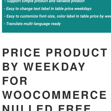
PRICE PRODUCT
BY WEEKDAY
FOR
WOOCOMMERCE
NULLED FREE