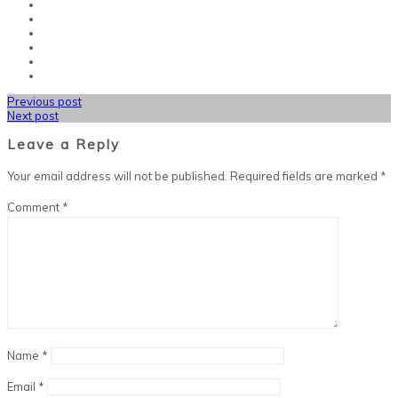
Previous post
Next post
Leave a Reply
Your email address will not be published.
Required fields are marked
*
Comment
*
Name
*
Email
*