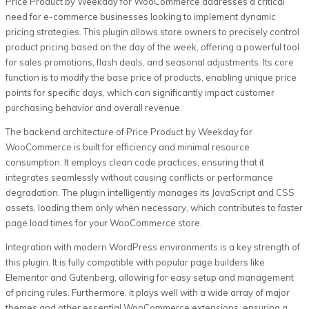
Price Product by Weekday for WooCommerce addresses a critical
need for e-commerce businesses looking to implement dynamic
pricing strategies. This plugin allows store owners to precisely control
product pricing based on the day of the week, offering a powerful tool
for sales promotions, flash deals, and seasonal adjustments. Its core
function is to modify the base price of products, enabling unique price
points for specific days, which can significantly impact customer
purchasing behavior and overall revenue.
The backend architecture of Price Product by Weekday for
WooCommerce is built for efficiency and minimal resource
consumption. It employs clean code practices, ensuring that it
integrates seamlessly without causing conflicts or performance
degradation. The plugin intelligently manages its JavaScript and CSS
assets, loading them only when necessary, which contributes to faster
page load times for your WooCommerce store.
Integration with modern WordPress environments is a key strength of
this plugin. It is fully compatible with popular page builders like
Elementor and Gutenberg, allowing for easy setup and management
of pricing rules. Furthermore, it plays well with a wide array of major
themes and other essential WooCommerce extensions, ensuring a