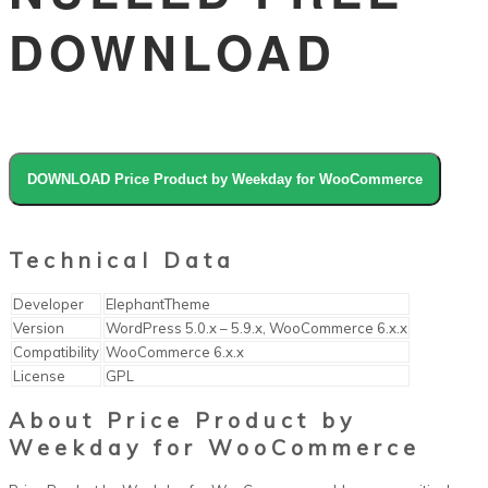
DOWNLOAD
DOWNLOAD Price Product by Weekday for WooCommerce
Technical Data
Developer
ElephantTheme
Version
WordPress 5.0.x – 5.9.x, WooCommerce 6.x.x
Compatibility
WooCommerce 6.x.x
License
GPL
About Price Product by
Weekday for WooCommerce